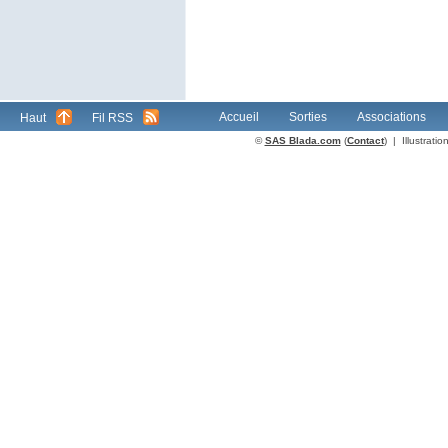
Accueil
Sorties
Associations
Haut
Fil RSS
©
SAS Blada.com
(
Contact
) | Illustrat